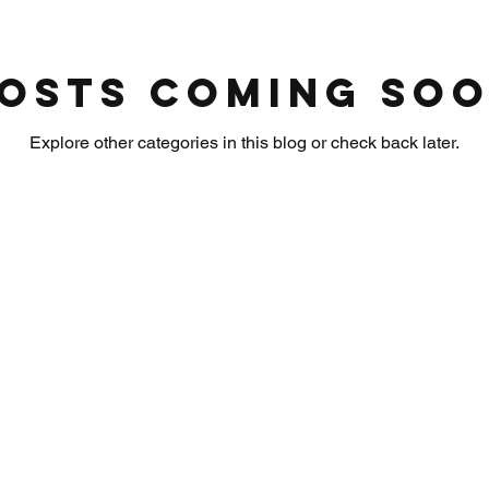
osts Coming So
Explore other categories in this blog or check back later.