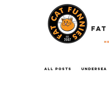
FAT
H
All Posts
Undersea
Litter Box