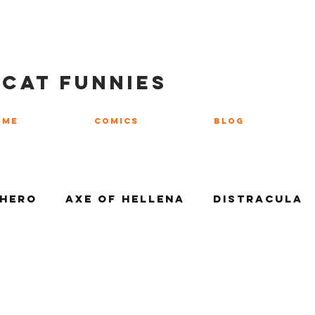
 CAT FUNNIES
ome
COMICS
Blog
 Hero
Axe of Hellena
Distracula