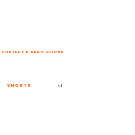
Contact & Submissions
Shorts