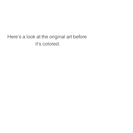
Here's a look at the original art before 
it's colored.