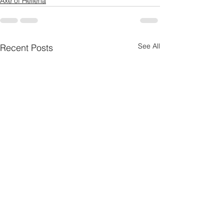
Axe of Hellena
See All
Recent Posts