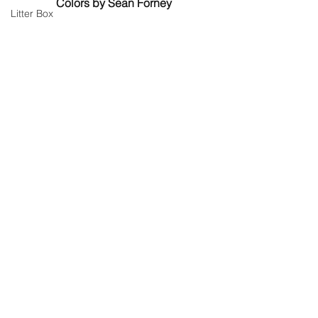
Colors by Sean Forney
Litter Box