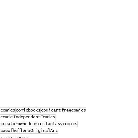
comics
comicbooks
comicart
freecomics
comic
IndependentComics
creatorownedcomics
fantasycomics
axeofhellena
OriginalArt