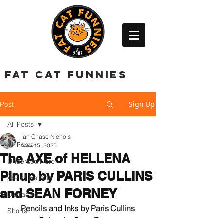
FAT CAT FUNNIES
Sign Up
Post
All Posts
Ian Chase Nichols
All Posts
Nov 15, 2020
The AXE of HELLENA
Undersea Hero
Pinup by PARIS CULLINS
Axe of Hellena
and SEAN FORNEY
Distracula
Pencils and Inks by Paris Cullins
Shorts