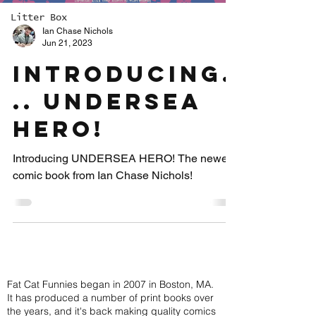
Litter Box
Ian Chase Nichols
Jun 21, 2023
INTRODUCING.
.. UNDERSEA
HERO!
Introducing UNDERSEA HERO! The newest
comic book from Ian Chase Nichols!
ABOUT FAT CAT FUNNIES
Fat Cat Funnies began in 2007 in Boston, MA.
It has produced a number of print books over
the years, and it's back making quality comics