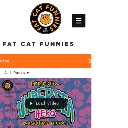
FAT CAT FUNNIES
Blog
All Posts
All Posts
Undersea
Hero
Load video
Axe of
Hellena
Distracula
Shorts